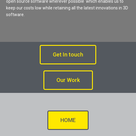
open source software wherever possible which enables us to
keep our costs low while retaining all the latest innovations in 3D
software.
Get In touch
Our Work
HOME