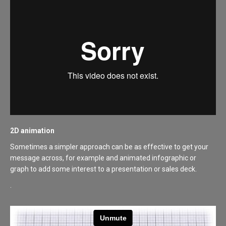
2D animation
Sometimes a simpler approach can be as effective to get your
message across, for example and animated infographic or
graph to add some interest to a presentation or sales deck.
.