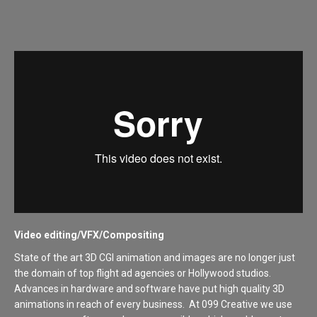
Video editing/VFX/Compositing
State of the art 3D CGI animation and images are no longer just
the domain of top flight ad agencies or Hollywood studios.
Advances in hardware and software have put high quality 3D
animations in reach of every business. At 099 Creative we use