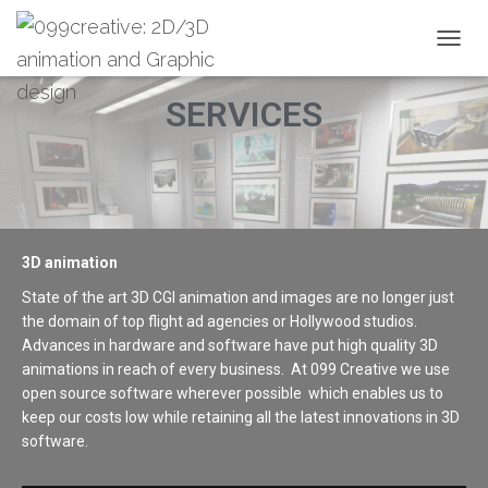
T
O
G
SERVICES
G
L
E
N
A
V
I
3D animation
G
A
State of the art 3D CGI animation and images are no longer just
T
the domain of top flight ad agencies or Hollywood studios.
I
Advances in hardware and software have put high quality 3D
O
N
animations in reach of every business. At 099 Creative we use
open source software wherever possible which enables us to
keep our costs low while retaining all the latest innovations in 3D
software.