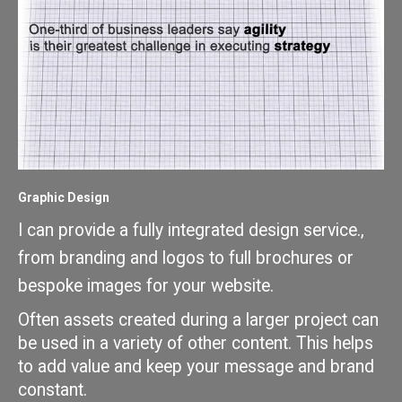
Graphic Design
I can provide a fully integrated design service., 
from branding and logos to full brochures or 
bespoke images for your website.
Often assets created during a larger project can 
be used in a variety of other content. This helps 
to add value and keep your message and brand 
constant. 