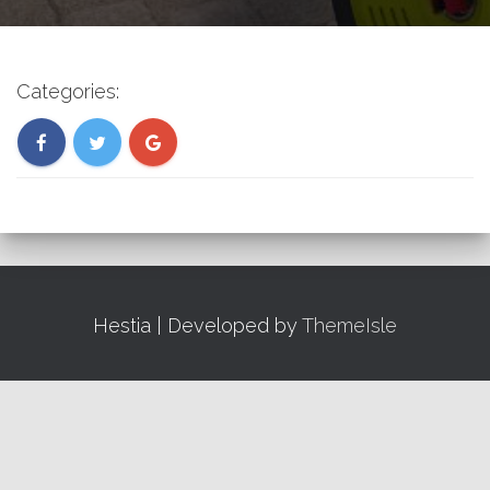
Categories:
Hestia | Developed by
ThemeIsle