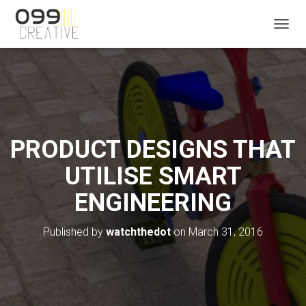
T
O
G
G
L
E
N
A
V
PRODUCT DESIGNS THAT
I
G
UTILISE SMART
A
T
ENGINEERING
I
O
N
Published by
watchthedot
on
March 31, 2016