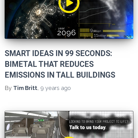
SMART IDEAS IN 99 SECONDS:
BIMETAL THAT REDUCES
EMISSIONS IN TALL BUILDINGS
By
Tim Britt
,
9 years
ago