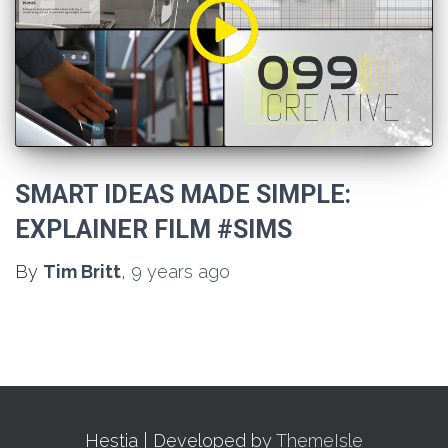
SMART IDEAS MADE SIMPLE:
EXPLAINER FILM #SIMS
By
Tim Britt
,
9 years
ago
Hestia | Developed by
ThemeIsle