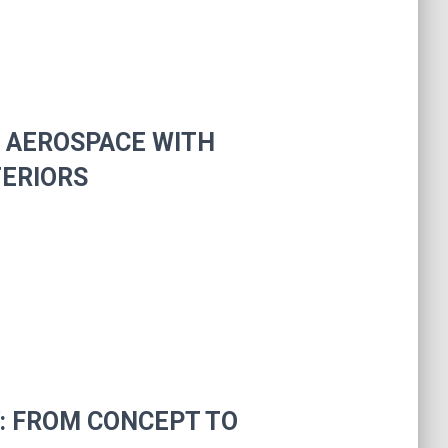
N AEROSPACE WITH
TERIORS
Y: FROM CONCEPT TO