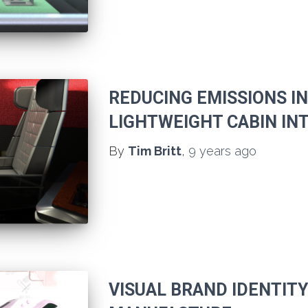
REDUCING EMISSIONS I
LIGHTWEIGHT CABIN IN
By
Tim Britt
,
9 years
ago
VISUAL BRAND IDENTIT