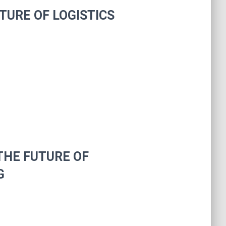
TURE OF LOGISTICS
THE FUTURE OF
G