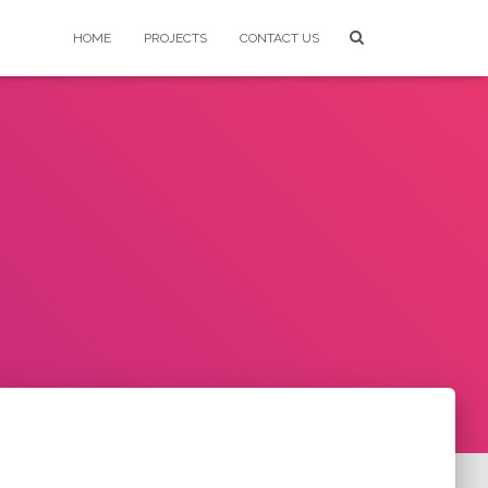
HOME
PROJECTS
CONTACT US