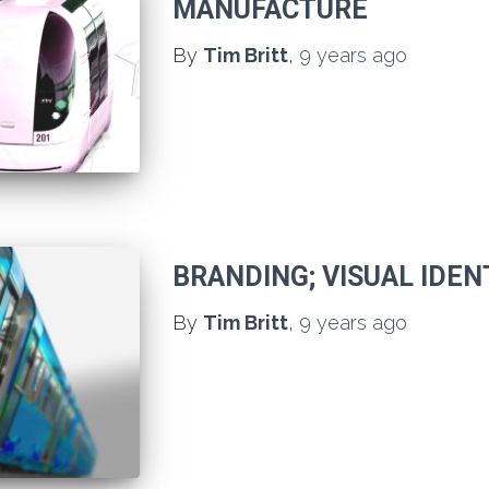
MANUFACTURE
By
Tim Britt
,
9 years
ago
BRANDING; VISUAL IDEN
By
Tim Britt
,
9 years
ago