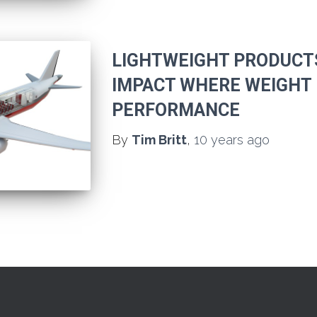
LIGHTWEIGHT PRODUCT
IMPACT WHERE WEIGHT 
PERFORMANCE
By
Tim Britt
,
10 years
ago