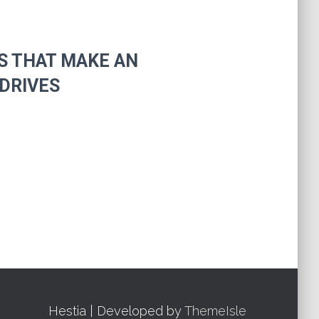
S THAT MAKE AN
DRIVES
Hestia | Developed by
ThemeIsle