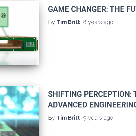
GAME CHANGER: THE FU
By
Tim Britt
,
8 years
ago
SHIFTING PERCEPTION: 
ADVANCED ENGINEERIN
By
Tim Britt
,
9 years
ago