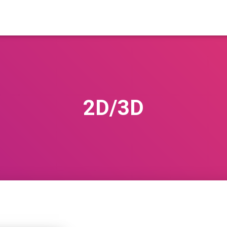
2D/3D